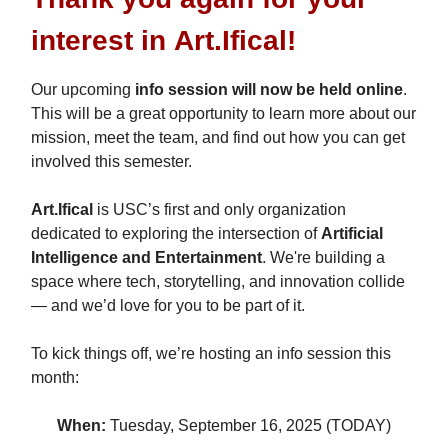
interest in
Art.Ifical
!
Our upcoming
info session will now be held online
.
This will be a great opportunity to learn more about our
mission, meet the team, and find out how you can get
involved this semester.
Art.Ifical
is USC’s first and only organization
dedicated to exploring the intersection of
Artificial
Intelligence and Entertainment
. We're building a
space where tech, storytelling, and innovation collide
— and we’d love for you to be part of it.
To kick things off, we’re hosting an info session this
month:
When:
Tuesday, September 16, 2025 (TODAY)