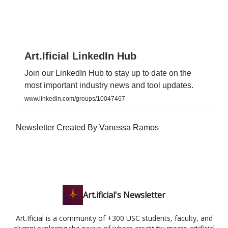
Art.Ificial LinkedIn Hub
Join our LinkedIn Hub to stay up to date on the
most important industry news and tool updates.
www.linkedin.com/groups/10047467
Newsletter Created By Vanessa Ramos
Art.ificial's Newsletter
Art.Ificial is a community of +300 USC students, faculty, and