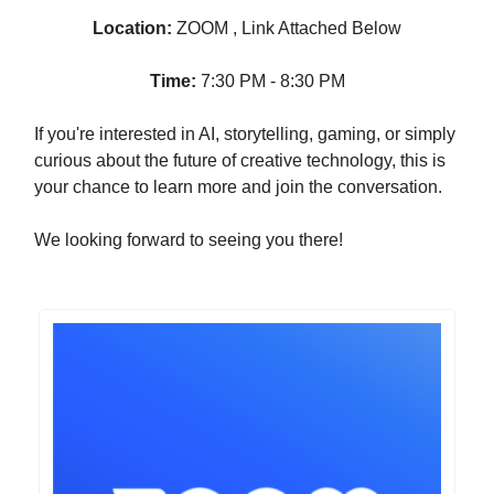
Location:
ZOOM , Link Attached Below
Time:
7:30 PM - 8:30 PM
If you're interested in AI, storytelling, gaming, or simply
curious about the future of creative technology, this is
your chance to learn more and join the conversation.
We looking forward to seeing you there!