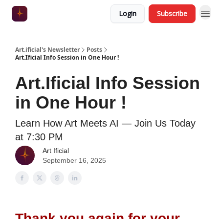
Login
Subscribe
Art.ificial's Newsletter
Posts
Art.Ificial Info Session in One Hour !
Art.Ificial Info Session
in One Hour !
Learn How Art Meets AI — Join Us Today
at 7:30 PM
Art Ificial
September 16, 2025
Thank you again for your