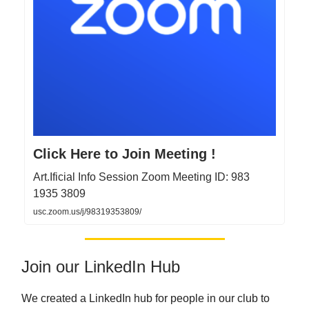
Click Here to Join Meeting !
Art.Ificial Info Session Zoom Meeting ID: 983
1935 3809
usc.zoom.us/j/98319353809/
Join our LinkedIn Hub
We created a LinkedIn hub for people in our club to