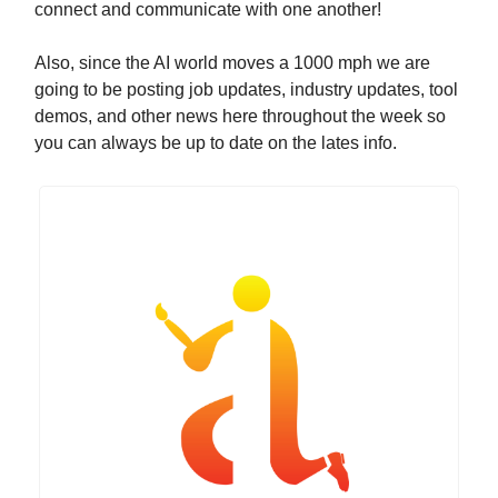
connect and communicate with one another!
Also, since the AI world moves a 1000 mph we are
going to be posting job updates, industry updates, tool
demos, and other news here throughout the week so
you can always be up to date on the lates info.